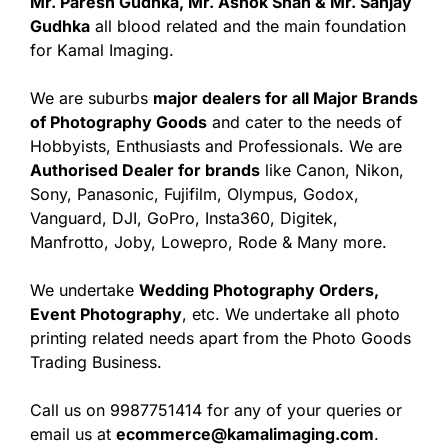
Mr. Paresh Gudhka, Mr. Ashok Shah & Mr. Sanjay
Gudhka
all blood related and the main foundation
for Kamal Imaging.
We are suburbs
major dealers for all Major Brands
of Photography Goods
and cater to the needs of
Hobbyists, Enthusiasts and Professionals. We are
Authorised Dealer for brands
like Canon, Nikon,
Sony, Panasonic, Fujifilm, Olympus, Godox,
Vanguard, DJI, GoPro, Insta360, Digitek,
Manfrotto, Joby, Lowepro, Rode & Many more.
We undertake
Wedding Photography Orders,
Event Photography
, etc. We undertake all photo
printing related needs apart from the Photo Goods
Trading Business.
Call us on 9987751414 for any of your queries or
email us at
ecommerce@kamalimaging.com
.