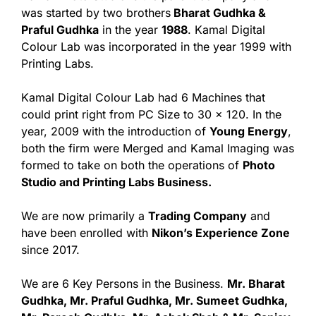
was started by two brothers
Bharat Gudhka &
Praful Gudhka
in the year
1988
. Kamal Digital
Colour Lab was incorporated in the year 1999 with
Printing Labs.
Kamal Digital Colour Lab had 6 Machines that
could print right from PC Size to 30 x 120. In the
year, 2009 with the introduction of
Young Energy
,
both the firm were Merged and Kamal Imaging was
formed to take on both the operations of
Photo
Studio and Printing Labs Business.
We are now primarily a
Trading Company
and
have been enrolled with
Nikon’s Experience Zone
since 2017.
We are 6 Key Persons in the Business.
Mr. Bharat
Gudhka, Mr. Praful Gudhka, Mr. Sumeet Gudhka,