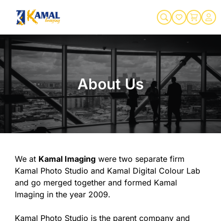
About Us
We at
Kamal Imaging
were two separate firm
Kamal Photo Studio and Kamal Digital Colour Lab
and go merged together and formed Kamal
Imaging in the year 2009.
Kamal Photo Studio is the parent company and