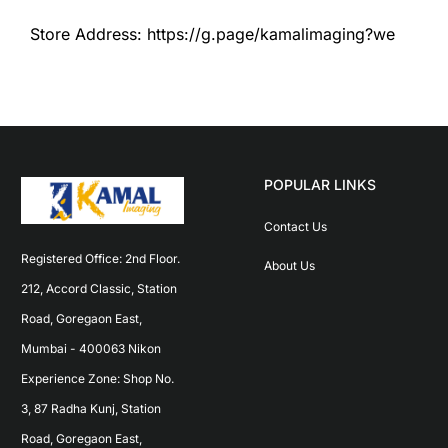
Store Address: https://g.page/kamalimaging?we
POPULAR LINKS
Contact Us
Registered Office: 2nd Floor. 
About Us
212, Accord Classic, Station 
Road, Goregaon East, 
Mumbai - 400063 Nikon 
Experience Zone: Shop No. 
3, 87 Radha Kunj, Station 
Road, Goregaon East, 