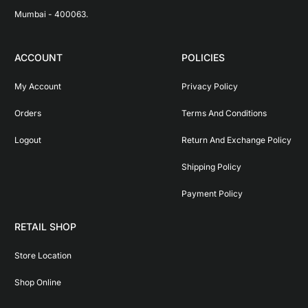
Mumbai - 400063.
ACCOUNT
POLICIES
My Account
Privacy Policy
Orders
Terms And Conditions
Logout
Return And Exchange Policy
Shipping Policy
Payment Policy
RETAIL SHOP
Store Location
Shop Online