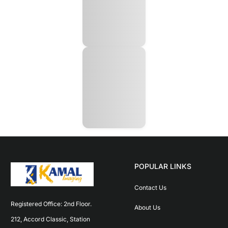
POPULAR LINKS
Contact Us
Registered Office: 2nd Floor. 
About Us
212, Accord Classic, Station 