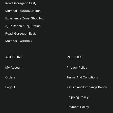
Road, Goregaon East, 
Mumbai - 400063 Nikon 
Experience Zone: Shop No. 
3, 87 Radha Kunj, Station 
Road, Goregaon East, 
Mumbai - 400063.
ACCOUNT
POLICIES
My Account
Privacy Policy
Orders
Terms And Conditions
Logout
Return And Exchange Policy
Shipping Policy
Payment Policy