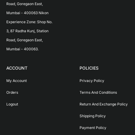
Road, Goregaon East, 
Mumbai - 400063 Nikon 
Experience Zone: Shop No. 
3, 87 Radha Kunj, Station 
Road, Goregaon East, 
Mumbai - 400063.
ACCOUNT
POLICIES
My Account
Privacy Policy
Orders
Terms And Conditions
Logout
Return And Exchange Policy
Shipping Policy
Payment Policy