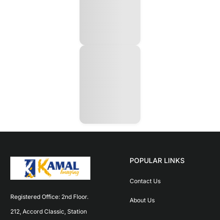
POPULAR LINKS
Contact Us
Registered Office: 2nd Floor. 
About Us
212, Accord Classic, Station 