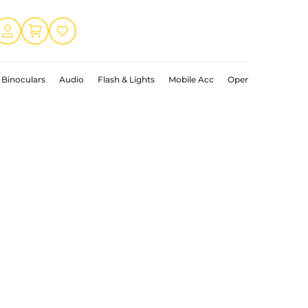
Binoculars
Audio
Flash & Lights
Mobile Acc
Open Box