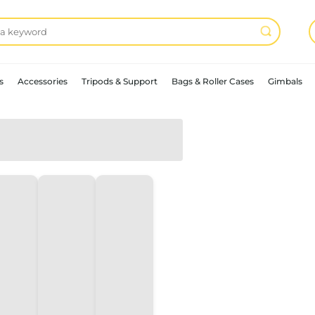
s
Accessories
Tripods & Support
Bags & Roller Cases
Gimbals