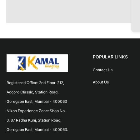
POPULAR LINKS
Contact Us
About Us
Registered Office: 2nd Floor. 212, 
Accord Classic, Station Road, 
Goregaon East, Mumbai - 400063 
Nikon Experience Zone: Shop No. 
3, 87 Radha Kunj, Station Road, 
Goregaon East, Mumbai - 400063.