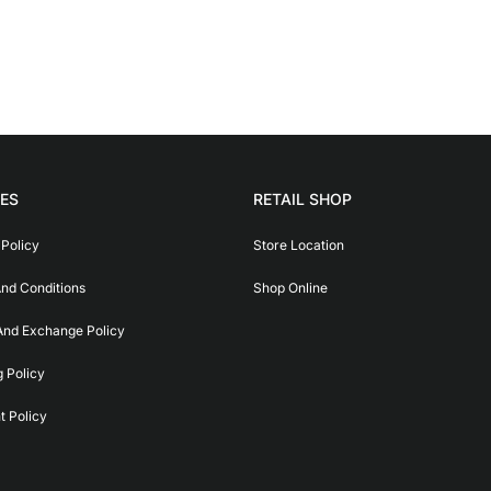
IES
RETAIL SHOP
 Policy
Store Location
nd Conditions
Shop Online
And Exchange Policy
g Policy
 Policy