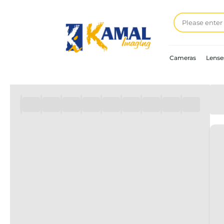
Cameras
Lense