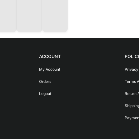
ACCOUNT
POLIC
My Account
Privacy
Orders
Terms A
Logout
Return 
Shippin
Payment