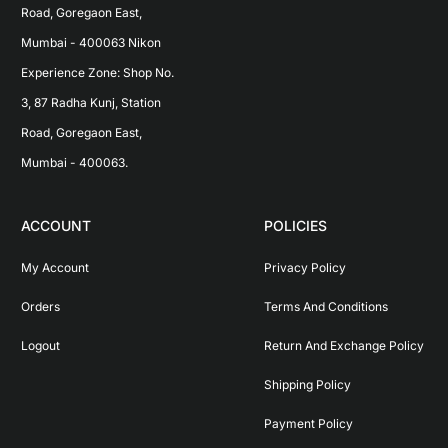
Road, Goregaon East, 
Mumbai - 400063 Nikon 
Experience Zone: Shop No. 
3, 87 Radha Kunj, Station 
Road, Goregaon East, 
Mumbai - 400063.
ACCOUNT
POLICIES
My Account
Privacy Policy
Orders
Terms And Conditions
Logout
Return And Exchange Policy
Shipping Policy
Payment Policy