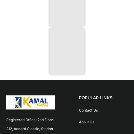
POPULAR LINKS
Contact Us
Registered Office: 2nd Floor. 
About Us
212, Accord Classic, Station 