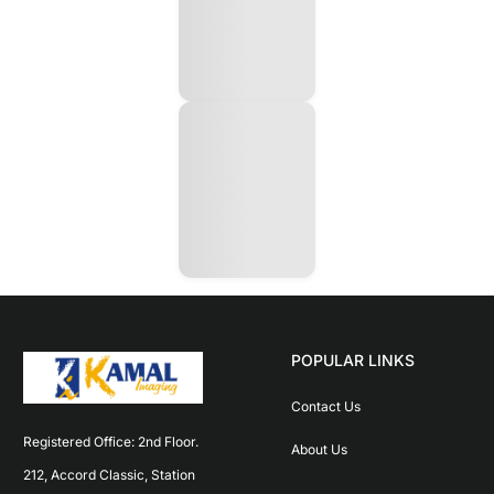
POPULAR LINKS
Contact Us
Registered Office: 2nd Floor. 
About Us
212, Accord Classic, Station 