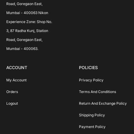
Road, Goregaon East, 
Mumbai - 400063 Nikon 
Experience Zone: Shop No. 
3, 87 Radha Kunj, Station 
Road, Goregaon East, 
Mumbai - 400063.
ACCOUNT
POLICIES
My Account
Privacy Policy
Orders
Terms And Conditions
Logout
Return And Exchange Policy
Shipping Policy
Payment Policy